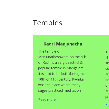
Temples
Kadri Manjunatha
The temple of
Th
Manjunatheshwara on the hills
Hi
of Kadri is a very beautiful &
si
popular temple in Mangalore.
so
It is said to be built during the
Ma
10th or 11th century. Kadrika
de
was the place where many
of
sages practiced meditation.
Ma
pr
Read more…
R