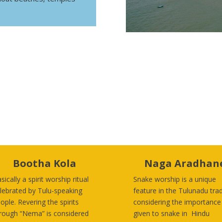
Bootha Kola
Naga Aradhan
sically a spirit worship ritual
Snake worship is a unique
lebrated by Tulu-speaking
feature in the Tulunadu trad
ople
. Revering the spirits
considering the importance
rough “Nema” is considered
given to snake in Hindu