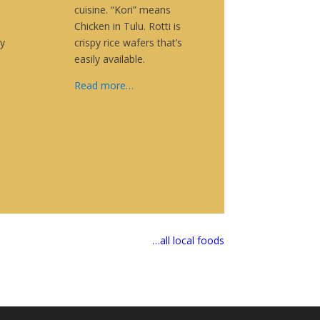
cuisine. “Kori” means
Chicken in Tulu. Rotti is
y
crispy rice wafers that’s
easily available.
Read more…
…all local foods