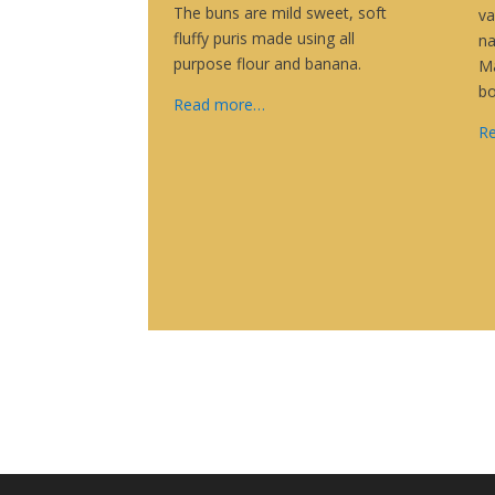
The buns are mild sweet, soft
va
fluffy puris made using all
na
purpose flour and banana.
Ma
b
Read more…
R