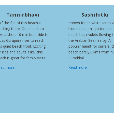
Tannirbhavi
Sashihitlu
lf the fun of this beach is
Known for its white sands 
aching there. One needs to
blue ocean, this picturesqu
ke a short 10 min boat ride to
beach has rivulets flowing i
oss Gurupura river to reach
the Arabian Sea nearby. A
is quiet beach front. Exciting
popular haunt for surfers, t
r kids and adults alike, this
beach barely 6 kms from N
ach is great for family visits.
Surathkal.
ead more…
Read more…