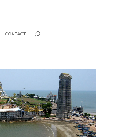
CONTACT