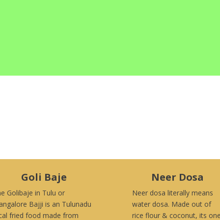
Goli Baje
Neer Dosa
e Golibaje in Tulu or
Neer dosa literally means
ngalore Bajji is an Tulunadu
water dosa. Made out of
cal fried food made from
rice flour & coconut, its on