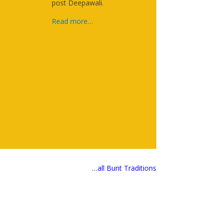
post Deepawali.
Read more…
…all Bunt Traditions