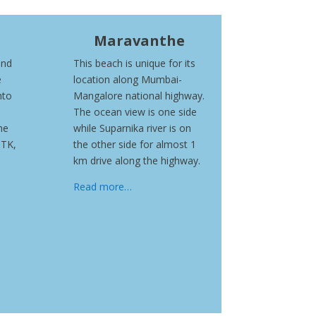
Maravanthe
and
This beach is unique for its
e
location along Mumbai-
nto
Mangalore national highway.
The ocean view is one side
he
while Suparnika river is on
ITK,
the other side for almost 1
km drive along the highway.
Read more…