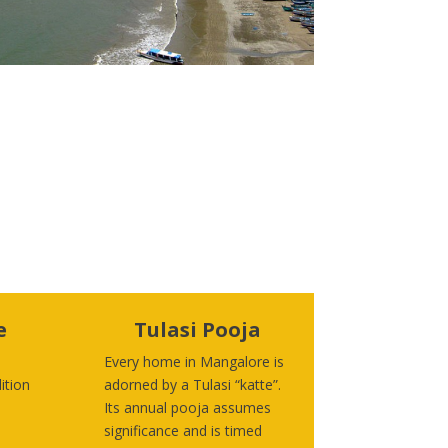
e
Tulasi Pooja
Every home in Mangalore is
ition
adorned by a Tulasi “katte”.
Its annual pooja assumes
significance and is timed