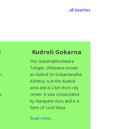
…all beaches
i
Kudroli Gokarna
The Gokarnatheshwara
Temple, otherwise known
n
as Kudroli Sri Gokarnanatha
Kshetra, is in the Kudroli
area and is 2 km from city
o
center. It was consecrated
by Narayana Guru and is a
form of Lord Shiva.
Read more…