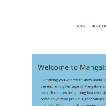
HOME
BUNT T
Welcome to Mangalo
Everything you wanted to know about Tu
the enchanting heritage of Mangalore is
and rich cultures are getting lost over 
come down from previous generations b
mention of
Mangalore
is incomplete wit