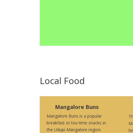
Local Food
Mangalore Buns
Mangalore Buns is a popular
Th
breakfast or tea time snacks in
Ma
the Udupi-Mangalore region.
lo