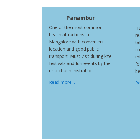
Panambur
One of the most common
Ha
beach attractions in
re
Mangalore with convenient
ta
location and good public
cr
transport. Must visit during kite
th
festivals and fun events by the
fo
district administration
be
Read more…
R