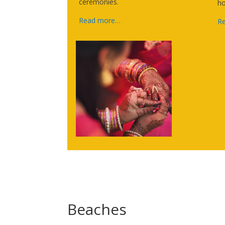
ceremonies.
ho
Read more…
R
Beaches