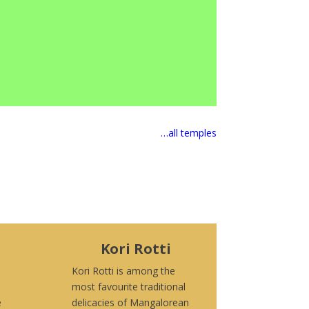
…all temples
Kori Rotti
Kori Rotti is among the
most favourite traditional
e
delicacies of Mangalorean