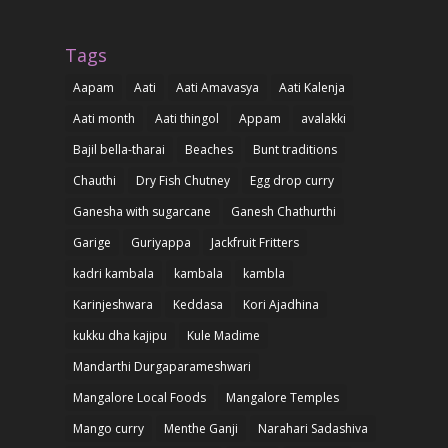
Tags
Aapam
Aati
Aati Amavasya
Aati Kalenja
Aati month
Aati thingol
Appam
avalakki
Bajil bella-tharai
Beaches
Bunt traditions
Chauthi
Dry Fish Chutney
Egg drop curry
Ganesha with sugarcane
Ganesh Chathurthi
Garige
Guriyappa
Jackfruit Fritters
kadri kambala
kambala
kambla
Karinjeshwara
Keddasa
Kori Ajadhina
kukku dha kajipu
Kule Madime
Mandarthi Durgaparameshwari
Mangalore Local Foods
Mangalore Temples
Mango curry
Menthe Ganji
Narahari Sadashiva