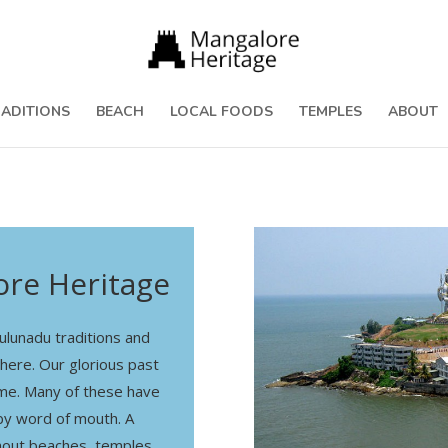
RADITIONS
BEACH
LOCAL FOODS
TEMPLES
ABOUT
re Heritage
lunadu traditions and
 here. Our glorious past
time. Many of these have
y word of mouth. A
hout beaches, temples