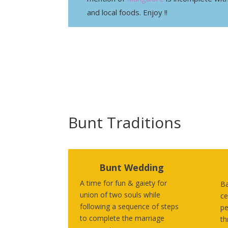
and local foods. Enjoy !!
Bunt Traditions
Bunt Wedding
A time for fun & gaiety for
Ba
union of two souls while
ce
following a sequence of steps
pe
to complete the marriage
th