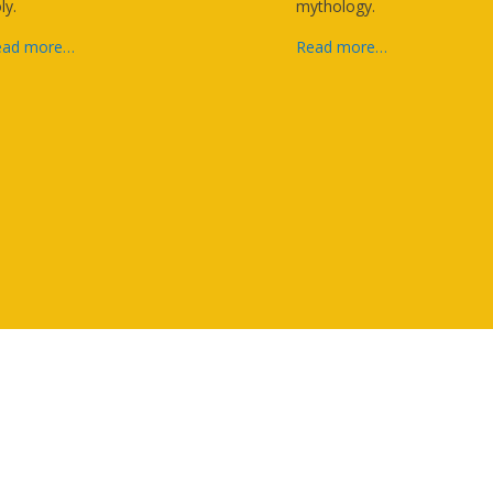
ly.
mythology.
ead more…
Read more…