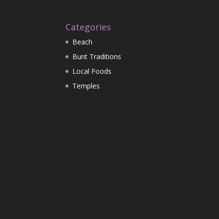
Categories
Beach
Bunt Traditions
Local Foods
Temples