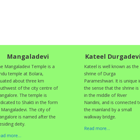
Mangaladevi
Kateel Durgadev
e Mangaladevi Temple is a
Kateel is well known as the
ndu temple at Bolara,
shrine of Durga
tuated about three km
Parameshwari. It is unique i
uthwest of the city centre of
the sense that the shrine is
ngalore. The temple is
in the middle of River
dicated to Shakti in the form
Nandini, and is connected t
 Mangaladevi. The city of
the mainland by a small
ngalore is named after the
walkway bridge.
esiding deity.
Read more…
ead more…