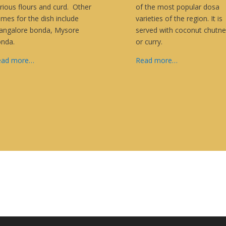
rious flours and curd. Other
of the most popular dosa
mes for the dish include
varieties of the region. It is
ngalore bonda, Mysore
served with coconut chutne
onda.
or curry.
ead more…
Read more…