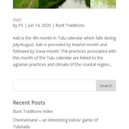
Aati
by
PS
|
Jun 14, 2020
|
Bunt Traditions
Aati is the 4th month in Tulu calendar which falls during
July/August. Aati is preceded by Kaartel month and
followed by Sona month. The practices associated with
this month of the Tulu calendar are linked to the
agrarian practices and climate of the coastal region....
Recent Posts
Bunt Traditions Index
Chennemane – an interesting indoor game of
Tulunadu