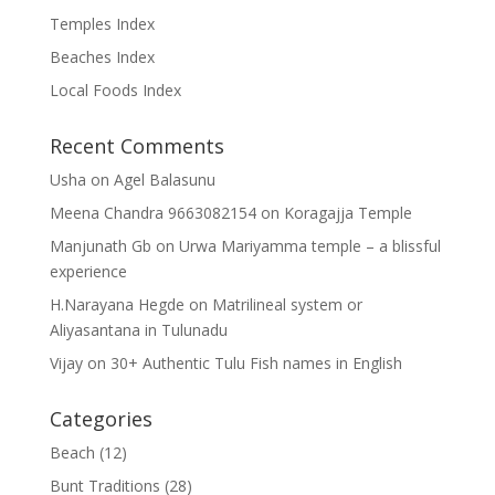
Temples Index
Beaches Index
Local Foods Index
Recent Comments
Usha
on
Agel Balasunu
Meena Chandra 9663082154
on
Koragajja Temple
Manjunath Gb
on
Urwa Mariyamma temple – a blissful
experience
H.Narayana Hegde
on
Matrilineal system or
Aliyasantana in Tulunadu
Vijay
on
30+ Authentic Tulu Fish names in English
Categories
Beach
(12)
Bunt Traditions
(28)