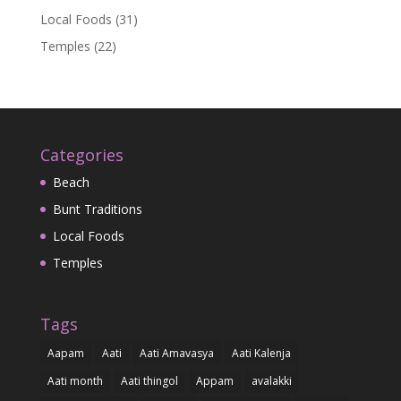
Local Foods
(31)
Temples
(22)
Categories
Beach
Bunt Traditions
Local Foods
Temples
Tags
Aapam
Aati
Aati Amavasya
Aati Kalenja
Aati month
Aati thingol
Appam
avalakki