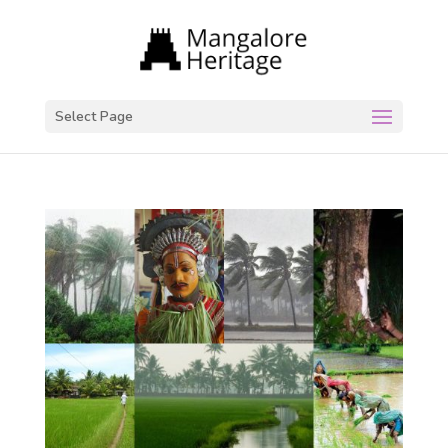
Select Page