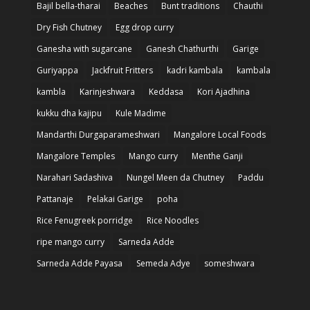
Bajil bella-tharai
Beaches
Bunt traditions
Chauthi
Dry Fish Chutney
Egg drop curry
Ganesha with sugarcane
Ganesh Chathurthi
Garige
Guriyappa
Jackfruit Fritters
kadri kambala
kambala
kambla
Karinjeshwara
Keddasa
Kori Ajadhina
kukku dha kajipu
Kule Madime
Mandarthi Durgaparameshwari
Mangalore Local Foods
Mangalore Temples
Mango curry
Menthe Ganji
Narahari Sadashiva
Nungel Meen da Chutney
Paddu
Pattanaje
Pelakai Garige
poha
Rice Fenugreek porridge
Rice Noodles
ripe mango curry
Sarneda Adde
Sarneda Adde Payasa
Semeda Adye
someshwara