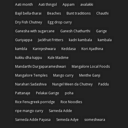
Aati month
Aati thingol
Appam
avalakki
Bajil bella-tharai
Beaches
Bunt traditions
Chauthi
Dry Fish Chutney
Egg drop curry
Ganesha with sugarcane
Ganesh Chathurthi
Garige
Guriyappa
Jackfruit Fritters
kadri kambala
kambala
kambla
Karinjeshwara
Keddasa
Kori Ajadhina
kukku dha kajipu
Kule Madime
Mandarthi Durgaparameshwari
Mangalore Local Foods
Mangalore Temples
Mango curry
Menthe Ganji
Narahari Sadashiva
Nungel Meen da Chutney
Paddu
Pattanaje
Pelakai Garige
poha
Rice Fenugreek porridge
Rice Noodles
ripe mango curry
Sarneda Adde
Sarneda Adde Payasa
Semeda Adye
someshwara