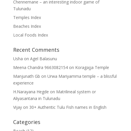
Chennemane – an interesting indoor game of
Tulunadu
Temples Index
Beaches Index
Local Foods Index
Recent Comments
Usha
on
Agel Balasunu
Meena Chandra 9663082154
on
Koragajja Temple
Manjunath Gb
on
Urwa Mariyamma temple – a blissful
experience
H.Narayana Hegde
on
Matrilineal system or
Aliyasantana in Tulunadu
Vijay
on
30+ Authentic Tulu Fish names in English
Categories
Beach
(12)