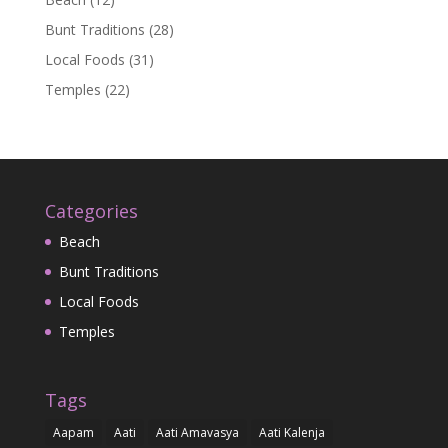
Bunt Traditions
(28)
Local Foods
(31)
Temples
(22)
Categories
Beach
Bunt Traditions
Local Foods
Temples
Tags
Aapam
Aati
Aati Amavasya
Aati Kalenja