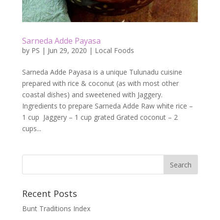
Sarneda Adde Payasa
by
PS
|
Jun 29, 2020
|
Local Foods
Sarneda Adde Payasa is a unique Tulunadu cuisine
prepared with rice & coconut (as with most other
coastal dishes) and sweetened with Jaggery.
Ingredients to prepare Sarneda Adde Raw white rice –
1 cup Jaggery – 1 cup grated Grated coconut – 2
cups...
Recent Posts
Bunt Traditions Index