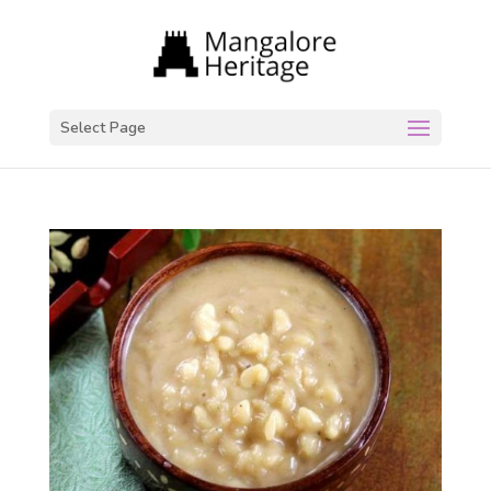
Select Page