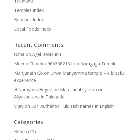
Tulunadu
Temples Index
Beaches Index
Local Foods Index
Recent Comments
Usha
on
Agel Balasunu
Meena Chandra 9663082154
on
Koragajja Temple
Manjunath Gb
on
Urwa Mariyamma temple – a blissful
experience
H.Narayana Hegde
on
Matrilineal system or
Aliyasantana in Tulunadu
Vijay
on
30+ Authentic Tulu Fish names in English
Categories
Beach
(12)