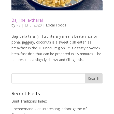
Bajil bella-tharai
by
PS
|
Jul 3, 2020
|
Local Foods
Bajil bella tarai (in Tulu literally means beaten rice or
poha, jaggery, coconut) is a sweet dish eaten as
breakfast in the Tulunadu region.. It is a tasty no-cook
breakfast dish that can be prepared in 15 minutes. The
end result is a slightly chewy and filling dish...
Recent Posts
Bunt Traditions Index
Chennemane – an interesting indoor game of