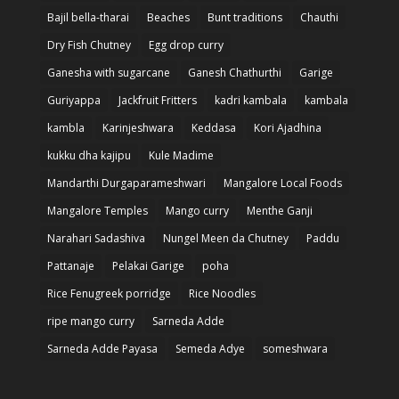
Bajil bella-tharai
Beaches
Bunt traditions
Chauthi
Dry Fish Chutney
Egg drop curry
Ganesha with sugarcane
Ganesh Chathurthi
Garige
Guriyappa
Jackfruit Fritters
kadri kambala
kambala
kambla
Karinjeshwara
Keddasa
Kori Ajadhina
kukku dha kajipu
Kule Madime
Mandarthi Durgaparameshwari
Mangalore Local Foods
Mangalore Temples
Mango curry
Menthe Ganji
Narahari Sadashiva
Nungel Meen da Chutney
Paddu
Pattanaje
Pelakai Garige
poha
Rice Fenugreek porridge
Rice Noodles
ripe mango curry
Sarneda Adde
Sarneda Adde Payasa
Semeda Adye
someshwara