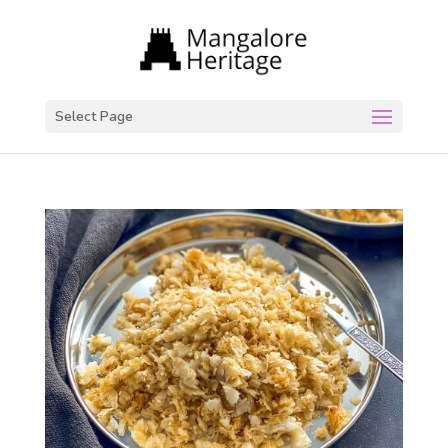
Select Page