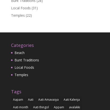
Bunt Traditions
(28)
Local Foods
(31)
Temples
(22)
Categories
Beach
Bunt Traditions
Local Foods
Temples
Tags
Aapam
Aati
Aati Amavasya
Aati Kalenja
Aati month
Aati thingol
Appam
avalakki