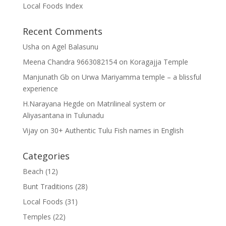
Local Foods Index
Recent Comments
Usha
on
Agel Balasunu
Meena Chandra 9663082154
on
Koragajja Temple
Manjunath Gb
on
Urwa Mariyamma temple – a blissful
experience
H.Narayana Hegde
on
Matrilineal system or
Aliyasantana in Tulunadu
Vijay
on
30+ Authentic Tulu Fish names in English
Categories
Beach
(12)
Bunt Traditions
(28)
Local Foods
(31)
Temples
(22)