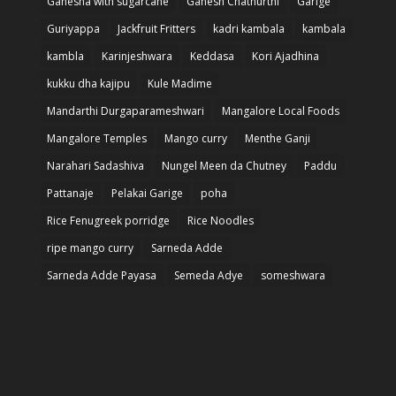
Ganesha with sugarcane
Ganesh Chathurthi
Garige
Guriyappa
Jackfruit Fritters
kadri kambala
kambala
kambla
Karinjeshwara
Keddasa
Kori Ajadhina
kukku dha kajipu
Kule Madime
Mandarthi Durgaparameshwari
Mangalore Local Foods
Mangalore Temples
Mango curry
Menthe Ganji
Narahari Sadashiva
Nungel Meen da Chutney
Paddu
Pattanaje
Pelakai Garige
poha
Rice Fenugreek porridge
Rice Noodles
ripe mango curry
Sarneda Adde
Sarneda Adde Payasa
Semeda Adye
someshwara