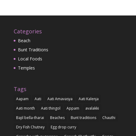
Categories
Beach
Bunt Traditions
Local Foods
Temples
Tags
Aapam
Aati
Aati Amavasya
Aati Kalenja
Aati month
Aati thingol
Appam
avalakki
Bajil bella-tharai
Beaches
Bunt traditions
Chauthi
Dry Fish Chutney
Egg drop curry