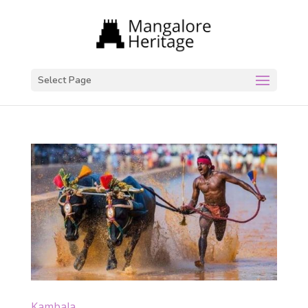
Select Page
Kambala