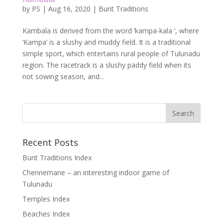
by
PS
|
Aug 16, 2020
|
Bunt Traditions
Kambala is derived from the word ‘kampa-kala ‘, where
‘Kampa’ is a slushy and muddy field. It is a traditional
simple sport, which entertains rural people of Tulunadu
region. The racetrack is a slushy paddy field when its
not sowing season, and...
Recent Posts
Bunt Traditions Index
Chennemane – an interesting indoor game of
Tulunadu
Temples Index
Beaches Index