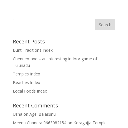
Recent Posts
Bunt Traditions Index
Chennemane – an interesting indoor game of
Tulunadu
Temples Index
Beaches Index
Local Foods Index
Recent Comments
Usha
on
Agel Balasunu
Meena Chandra 9663082154
on
Koragajja Temple