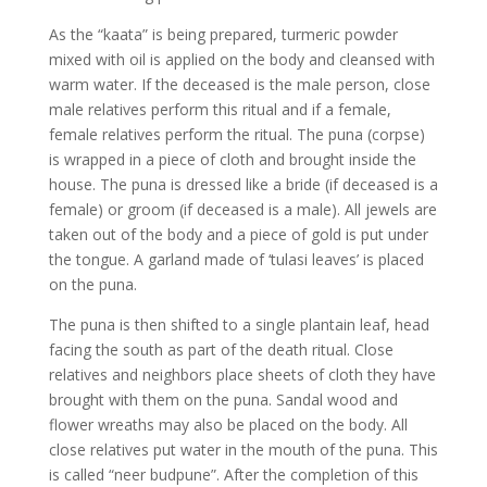
As the “kaata” is being prepared, turmeric powder
mixed with oil is applied on the body and cleansed with
warm water. If the deceased is the male person, close
male relatives perform this ritual and if a female,
female relatives perform the ritual. The puna (corpse)
is wrapped in a piece of cloth and brought inside the
house. The puna is dressed like a bride (if deceased is a
female) or groom (if deceased is a male). All jewels are
taken out of the body and a piece of gold is put under
the tongue. A garland made of ‘tulasi leaves’ is placed
on the puna.
The puna is then shifted to a single plantain leaf, head
facing the south as part of the death ritual. Close
relatives and neighbors place sheets of cloth they have
brought with them on the puna. Sandal wood and
flower wreaths may also be placed on the body.
All
close relatives put water in the mouth of the puna. This
is called “neer budpune”. After the completion of this