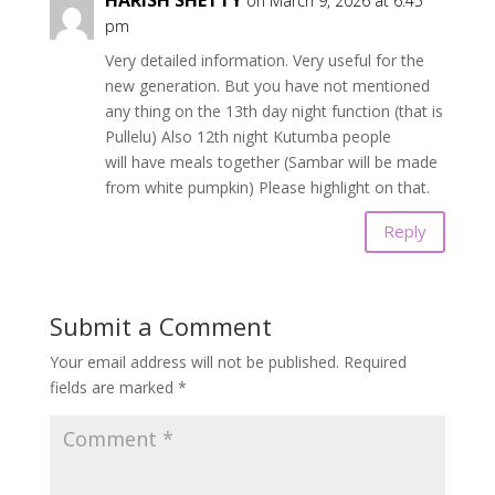
on March 9, 2026 at 6:45
pm
Very detailed information. Very useful for the
new generation. But you have not mentioned
any thing on the 13th day night function (that is
Pullelu) Also 12th night Kutumba people
will have meals together (Sambar will be made
from white pumpkin) Please highlight on that.
Reply
Submit a Comment
Your email address will not be published.
Required
fields are marked
*