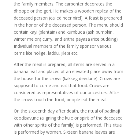
the family members. The carpenter decorates the
dhoope or the gori. He makes a wooden replica of the
deceased person (called neer nirel). A feast is prepared
in the honor of the deceased person. The menu should
contain kayi (plantain) and kumbuda (ash pumpkin,
winter melon) curry, and aritha payasa (rice pudding).
Individual members of the family sponsor various
items like holige, laddu, jilebi etc.
After the meal is prepared, all items are served in a
banana leaf and placed at an elevated place away from
the house for the crows (kakkeg deedune). Crows are
supposed to come and eat that food. Crows are
considered as representatives of our ancestors. After
the crows touch the food, people eat the meal.
On the sixteenth day after death, the ritual of padinaji
koodisavune (aligning the kule or spirit of the deceased
with other spirits of the family) is performed. This ritual
is performed by women. Sixteen banana leaves are