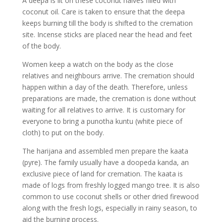
A deepa is lit on these coconut halves filled with
coconut oil. Care is taken to ensure that the deepa
keeps burning till the body is shifted to the cremation
site. Incense sticks are placed near the head and feet
of the body.
Women keep a watch on the body as the close
relatives and neighbours arrive. The cremation should
happen within a day of the death. Therefore, unless
preparations are made, the cremation is done without
waiting for all relatives to arrive. It is customary for
everyone to bring a punotha kuntu (white piece of
cloth) to put on the body.
The harijana and assembled men prepare the kaata
(pyre). The family usually have a doopeda kanda, an
exclusive piece of land for cremation. The kaata is
made of logs from freshly logged mango tree. It is also
common to use coconut shells or other dried firewood
along with the fresh logs, especially in rainy season, to
aid the burning process.