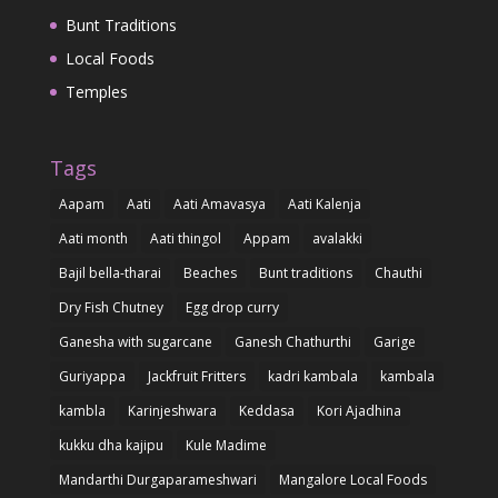
Bunt Traditions
Local Foods
Temples
Tags
Aapam
Aati
Aati Amavasya
Aati Kalenja
Aati month
Aati thingol
Appam
avalakki
Bajil bella-tharai
Beaches
Bunt traditions
Chauthi
Dry Fish Chutney
Egg drop curry
Ganesha with sugarcane
Ganesh Chathurthi
Garige
Guriyappa
Jackfruit Fritters
kadri kambala
kambala
kambla
Karinjeshwara
Keddasa
Kori Ajadhina
kukku dha kajipu
Kule Madime
Mandarthi Durgaparameshwari
Mangalore Local Foods