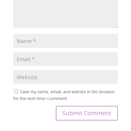
Save my name, email, and website in this browser
for the next time I comment.