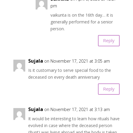
pm
vaikunta is on the 16th day… it is
generally performed for a senior
person.
Reply
Sujala
on November 17, 2021 at 3:05 am
Is it customary to serve special food to the
deceased on every death anniversary
Reply
Sujala
on November 17, 2021 at 3:13 am
It would be interesting to learn how rituals have
evolved in case where the deceased person
(Bunt) was living abroad and the body is taken