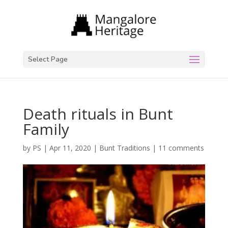
Select Page
Death rituals in Bunt
Family
by
PS
|
Apr 11, 2020
|
Bunt Traditions
|
11 comments