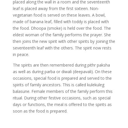
placed along the wall in a room and the seventeenth
leaf is placed away from the first sixteen. Non-
vegetarian food is served on these leaves. A bowl,
made of banana leaf, filled with toddy is placed with
the food. Dhoopa (smoke) is held over the food. The
eldest woman of the family performs the prayer. She
then joins the new spirit with other spirits by joining the
seventeenth leaf with the others. The spirit now rests
in peace.
The spirits are then remembered during pithr paksha
as well as during parba or diwali (deepavali). On these
occasions, special food is prepared and served to the
spirits of family ancestors. This is called kulekuleg
balasune. Female members of the family perform this
ritual. During other festive occasions, such as special
days or functions, the meal is offered to the spirits as
soon as the food is prepared.