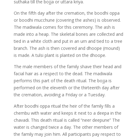
suthaka till the bojja or uttara kriya.
On the fifth day after the cremation, the boodhi oppa
or boodhi mucchune (covering the ashes) is observed.
The madiwala comes for this ceremony. The ash is
made into a heap. The skeletal bones are collected and
tied in a white cloth and put in an urn and tied to a tree
branch. The ash is then covered and dhoope (mound)
is made. A tulsi plant is planted on the dhoope.
The male members of the family shave their head and
facial hair as a respect to the dead. The madiwala
performs this part of the death ritual. The bojja is
performed on the eleventh or the thirteenth day after
the cremation, avoiding a Friday or a Tuesday.
After boodhi oppa ritual the heir of the family fills a
chembu with water and keeps it next to a deepa in the
chavadi. This death ritual is called “neer deepune” The
water is changed twice a day. The other members of
the family may join him. All participants pay respect to