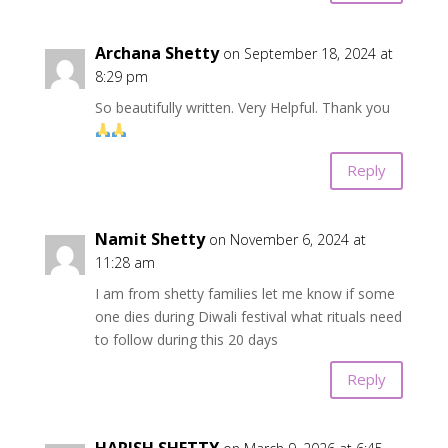
Archana Shetty
on September 18, 2024 at
8:29 pm
So beautifully written. Very Helpful. Thank you
Reply
Namit Shetty
on November 6, 2024 at
11:28 am
I am from shetty families let me know if some
one dies during Diwali festival what rituals need
to follow during this 20 days
Reply
HARISH SHETTY