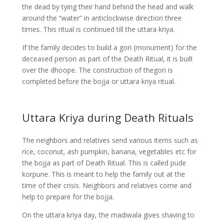
the dead by tying their hand behind the head and walk
around the “water” in anticlockwise direction three
times. This ritual is continued till the uttara kriya.
If the family decides to build a gori (monument) for the
deceased person as part of the Death Ritual, it is built
over the dhoope. The construction of thegori is
completed before the bojja or uttara kriya ritual.
Uttara Kriya during Death Rituals
The neighbors and relatives send various items such as
rice, coconut, ash pumpkin, banana, vegetables etc for
the bojja as part of Death Ritual. This is called pude
korpune. This is meant to help the family out at the
time of their crisis. Neighbors and relatives come and
help to prepare for the bojja.
On the uttara kriya day, the madiwala gives shaving to