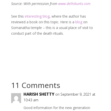
Source: With permission from
www.delhibunts.com
See this
interesting blog
, where the author has
reviewed a book on this topic. Here is a
blog
on
Somanatha temple – this is a usual place of visit to
conduct part of the death rituals.
11 Comments
HARISH SHETTY
on September 9, 2021 at
10:43 am
Good information for the new generation