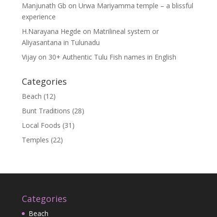
Manjunath Gb
on
Urwa Mariyamma temple – a blissful
experience
H.Narayana Hegde
on
Matrilineal system or
Aliyasantana in Tulunadu
Vijay
on
30+ Authentic Tulu Fish names in English
Categories
Beach
(12)
Bunt Traditions
(28)
Local Foods
(31)
Temples
(22)
Categories
Beach