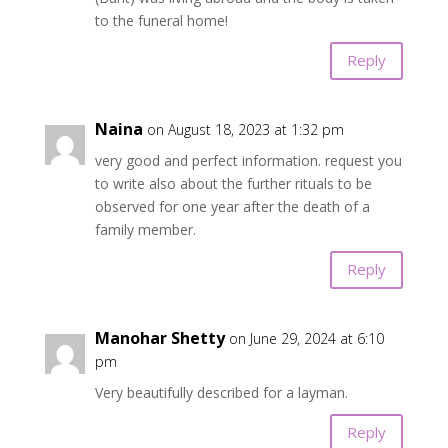
to the funeral home!
Reply
Naina
on August 18, 2023 at 1:32 pm
very good and perfect information. request you
to write also about the further rituals to be
observed for one year after the death of a
family member.
Reply
Manohar Shetty
on June 29, 2024 at 6:10
pm
Very beautifully described for a layman.
Reply