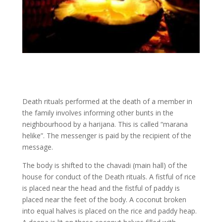
Death rituals performed at the death of a member in
the family involves informing other bunts in the
neighbourhood by a harijana. This is called “marana
helike”. The messenger is paid by the recipient of the
message.
The body is shifted to the chavadi (main hall) of the
house for conduct of the Death rituals. A fistful of rice
is placed near the head and the fistful of paddy is
placed near the feet of the body. A coconut broken
into equal halves is placed on the rice and paddy heap.