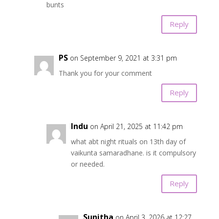
bunts
Reply
PS
on September 9, 2021 at 3:31 pm
Thank you for your comment
Reply
Indu
on April 21, 2025 at 11:42 pm
what abt night rituals on 13th day of
vaikunta samaradhane. is it compulsory
or needed.
Reply
Sunitha
on April 3, 2026 at 12:27