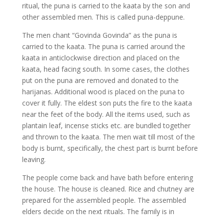
ritual, the puna is carried to the kaata by the son and
other assembled men. This is called puna-deppune.
The men chant “Govinda Govinda” as the puna is
carried to the kaata. The puna is carried around the
kaata in anticlockwise direction and placed on the
kaata, head facing south. In some cases, the clothes
put on the puna are removed and donated to the
harijanas. Additional wood is placed on the puna to
cover it fully. The eldest son puts the fire to the kaata
near the feet of the body. All the items used, such as
plantain leaf, incense sticks etc. are bundled together
and thrown to the kaata. The men wait till most of the
body is burnt, specifically, the chest part is burnt before
leaving.
The people come back and have bath before entering
the house. The house is cleaned. Rice and chutney are
prepared for the assembled people. The assembled
elders decide on the next rituals. The family is in