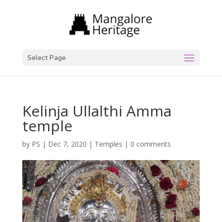
Select Page
Kelinja Ullalthi Amma
temple
by
PS
|
Dec 7, 2020
|
Temples
|
0 comments