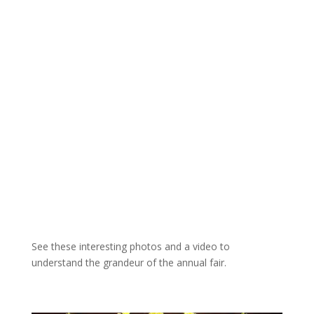
See these interesting photos and a video to
understand the grandeur of the annual fair.