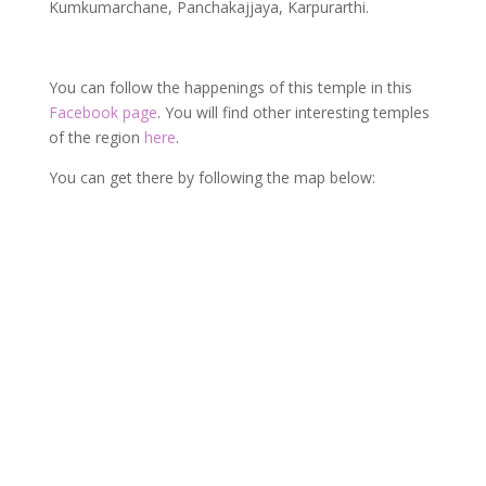
Kumkumarchane, Panchakajjaya, Karpurarthi.
You can follow the happenings of this temple in this
Facebook page
. You will find other interesting temples
of the region
here
.
You can get there by following the map below: