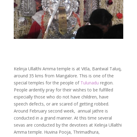
Kelinja Ullalthi Amma temple is at Vitla, Bantwal Taluq,
around 35 kms from Mangalore. This is one of the
special temples for the people of
Tulunadu
region.
People ardently pray for their wishes to be fulfilled
especially those who do not have children, have
speech defects, or are scared of getting robbed.
Around February second week, annual jathre is
conducted in a grand manner. At this time several
sevas are conducted by the devotees at Kelinja Ullalthi
Amma temple. Huvina Pooja, Thrimadhura,