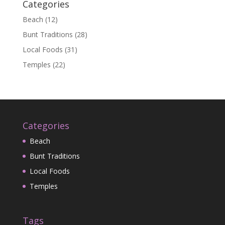
Categories
Beach
(12)
Bunt Traditions
(28)
Local Foods
(31)
Temples
(22)
Categories
Beach
Bunt Traditions
Local Foods
Temples
Tags