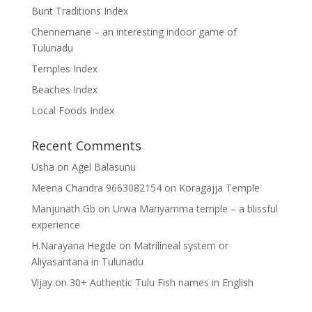
Bunt Traditions Index
Chennemane – an interesting indoor game of
Tulunadu
Temples Index
Beaches Index
Local Foods Index
Recent Comments
Usha
on
Agel Balasunu
Meena Chandra 9663082154
on
Koragajja Temple
Manjunath Gb
on
Urwa Mariyamma temple – a blissful
experience
H.Narayana Hegde
on
Matrilineal system or
Aliyasantana in Tulunadu
Vijay
on
30+ Authentic Tulu Fish names in English