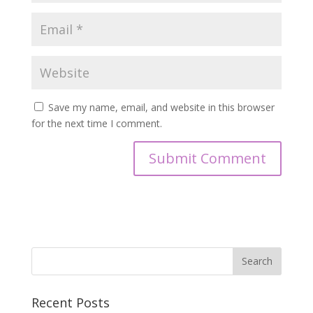
Save my name, email, and website in this browser
for the next time I comment.
Recent Posts