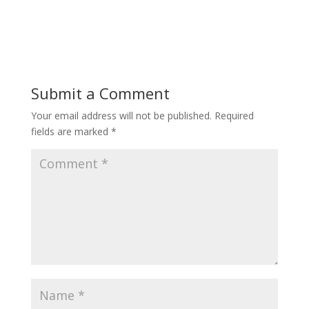
Submit a Comment
Your email address will not be published.
Required
fields are marked
*