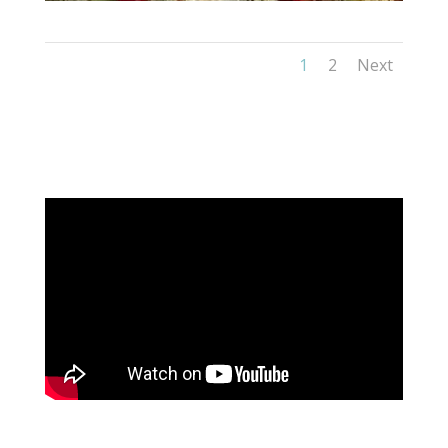
1
2
Next