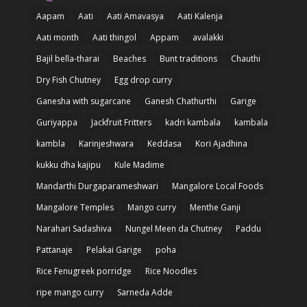
Aapam
Aati
Aati Amavasya
Aati Kalenja
Aati month
Aati thingol
Appam
avalakki
Bajil bella-tharai
Beaches
Bunt traditions
Chauthi
Dry Fish Chutney
Egg drop curry
Ganesha with sugarcane
Ganesh Chathurthi
Garige
Guriyappa
Jackfruit Fritters
kadri kambala
kambala
kambla
Karinjeshwara
Keddasa
Kori Ajadhina
kukku dha kajipu
Kule Madime
Mandarthi Durgaparameshwari
Mangalore Local Foods
Mangalore Temples
Mango curry
Menthe Ganji
Narahari Sadashiva
Nungel Meen da Chutney
Paddu
Pattanaje
Pelakai Garige
poha
Rice Fenugreek porridge
Rice Noodles
ripe mango curry
Sarneda Adde