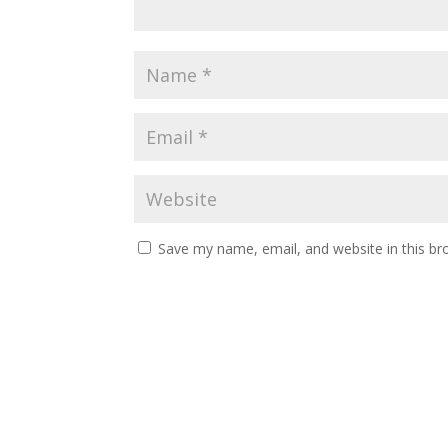
Save my name, email, and website in this br