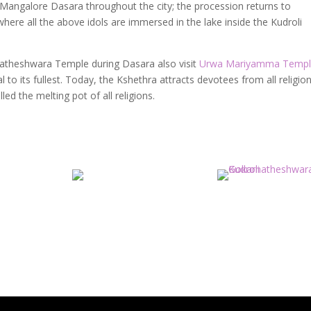
f Mangalore Dasara throughout the city; the procession returns to
ere all the above idols are immersed in the lake inside the Kudroli
natheshwara Temple during Dasara also visit
Urwa Mariyamma Temp
 to its fullest.
Today, the Kshethra attracts devotees from all religio
ed the melting pot of all religions.