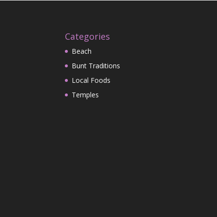
Categories
Beach
Bunt Traditions
Local Foods
Temples