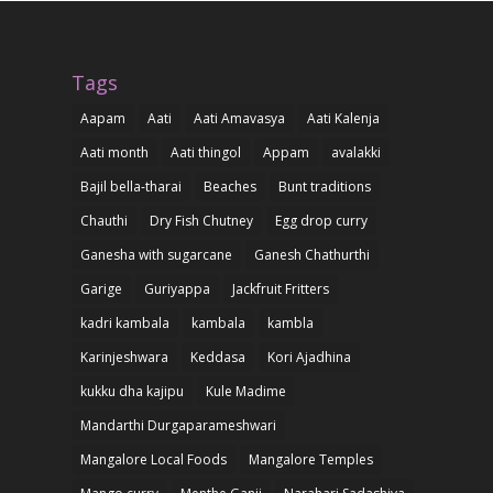
Tags
Aapam
Aati
Aati Amavasya
Aati Kalenja
Aati month
Aati thingol
Appam
avalakki
Bajil bella-tharai
Beaches
Bunt traditions
Chauthi
Dry Fish Chutney
Egg drop curry
Ganesha with sugarcane
Ganesh Chathurthi
Garige
Guriyappa
Jackfruit Fritters
kadri kambala
kambala
kambla
Karinjeshwara
Keddasa
Kori Ajadhina
kukku dha kajipu
Kule Madime
Mandarthi Durgaparameshwari
Mangalore Local Foods
Mangalore Temples