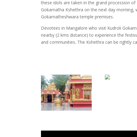
these idols are taken in the grand procession o
Gokarnatha Kshethra on the next day morning, wh
Gokarnatheshwara temple premises.
Devotees in Mangalore who visit Kudroli Gokar
nearby (2 kms distance) to experience the festival
and communities. The Kshethra can be rightly call