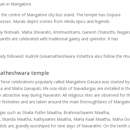
an in Mangalore.
the centre of Mangalore city bus stand. The temple has Gopura
esses. Murals depict scenes from Hindu epics and legends.
 festivals. Maha Shivaratri, Krishnashtami, Ganesh Chaturthi, Nagar
nthi are celebrated with traditional gaiety and splendor. It has
sly followed. Kudroli Gokarnatheshwara Kshethra also follow the ritu
natheshwara temple
. These celebrations popularly called Mangalore Dasara was started by
a and Maha Ganapati, life-size idols of Navadurgas are installed in th
ttractive way during Navaratri. All religious rites are observed for t
he festivities and are taken around the main thoroughfares of Mangalo
as such as Shaila Puthri Maatha, Brahmachaarini Maatha,
 Skanda Maatha, Kathyaahini Maatha, Maha Kaali Maatha, Maha Go
ols are grandly worshiped for nine days of Navarathri. On the tenth 