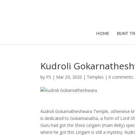
HOME
BUNT T
Kudroli Gokarnathes
by
PS
|
Mar 29, 2020
|
Temples
|
0 comments
Kudroli Gokarnatheshwara Temple, otherwise know
is dedicated to Gokarnanatha, a form of Lord Shi
Guru had got the Shiva Lingam (main deity) spec
where he got this Lingam is still a mystery. Ku