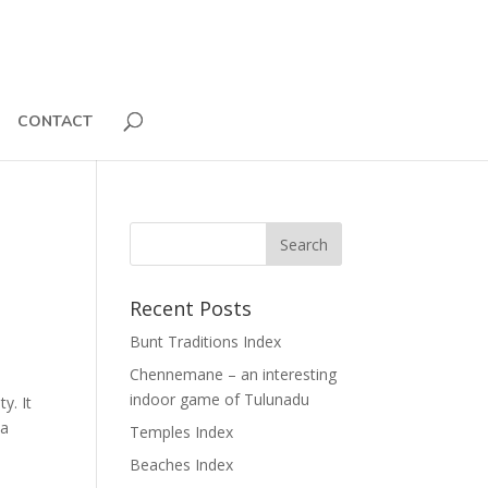
CONTACT
Recent Posts
Bunt Traditions Index
Chennemane – an interesting
indoor game of Tulunadu
y. It
na
Temples Index
Beaches Index