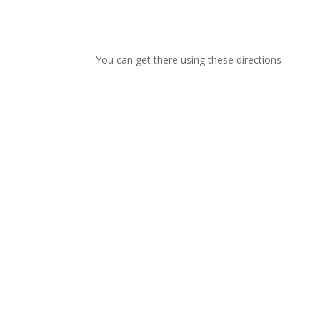
You can get there using these directions