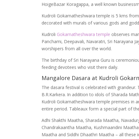
HoigeBazar Koragappa, a well known businessm
Kudroli Gokarnatheshwara temple is 5 kms from 
decorated with murals of various gods and godd
Kudroli
Gokarnatheshwara temple
observes many
Panchami, Deepavali, Navaratri, Sri Narayana Jaya
worshipers from all over the world.
The birthday of Sri Narayana Guru is ceremoniou
feeding devotees who visit there daily.
Mangalore Dasara at Kudroli Gokar
The dasara festival is celebrated with grandeur
B.R.Karkera. In addition to idols of Sharada Math
Kudroli Gokarnatheshwara temple premises in an a
entire period. Tableaux form a special part of t
Adhi Shakthi Maatha, Sharada Maatha, Navadurg
Chandrakaantha Maatha, Kushmaandini Maatha,
Maatha and Siddhi Dhaathri Maatha – all these id