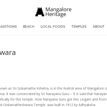
RADITIONS
BEACH
LOCAL FOODS
TEMPLES
ABOUT
hwara
n as Sri Gokarnatha Kshetra, is in the Kudroli area of Mangalore cit
va. It was consecrated by Sri Narayana Guru – It is said that Naraya
ifically for this temple. How Narayana Guru got this Lingam and from
droli Gokarnatheshwara Temple was built in 1912 by Adhyaksha