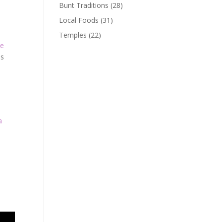
Bunt Traditions
(28)
Local Foods
(31)
Temples
(22)
le
ns