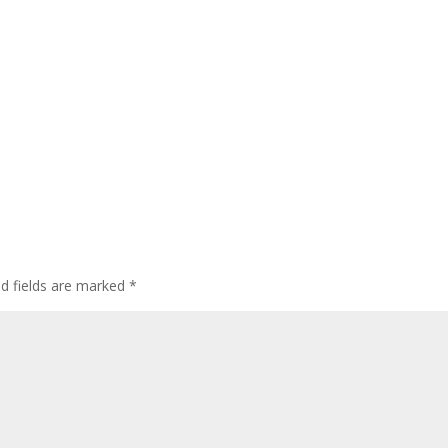
ed fields are marked
*