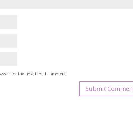
owser for the next time I comment.