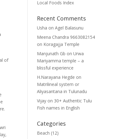
Local Foods Index
Recent Comments
Usha
on
Agel Balasunu
a
Meena Chandra 9663082154
on
Koragajja Temple
Manjunath Gb
on
Urwa
al of
Mariyamma temple – a
blissful experience
H.Narayana Hegde
on
Matrilineal system or
Aliyasantana in Tulunadu
e
Vijay
on
30+ Authentic Tulu
he
Fish names in English
re.
Categories
wri
Beach
(12)
day,