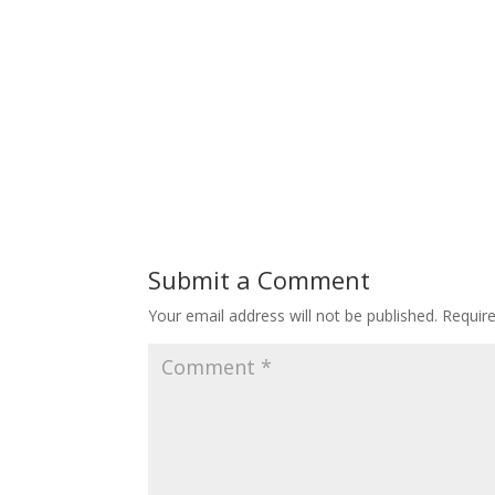
Submit a Comment
Your email address will not be published.
Requir