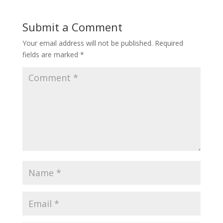
Submit a Comment
Your email address will not be published.
Required
fields are marked
*