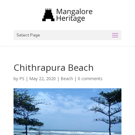
Select Page
Chithrapura Beach
by
PS
|
May 22, 2020
|
Beach
|
0 comments