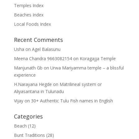
Temples Index
Beaches Index
Local Foods Index
Recent Comments
Usha
on
Agel Balasunu
Meena Chandra 9663082154
on
Koragajja Temple
Manjunath Gb
on
Urwa Mariyamma temple – a blissful
experience
H.Narayana Hegde
on
Matrilineal system or
Aliyasantana in Tulunadu
Vijay
on
30+ Authentic Tulu Fish names in English
Categories
Beach
(12)
Bunt Traditions
(28)