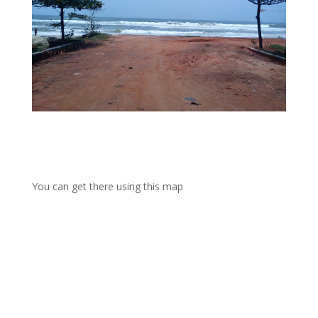
You can get there using this map