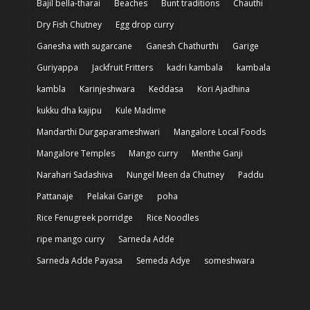
Bajil bella-tharai
Beaches
Bunt traditions
Chauthi
Dry Fish Chutney
Egg drop curry
Ganesha with sugarcane
Ganesh Chathurthi
Garige
Guriyappa
Jackfruit Fritters
kadri kambala
kambala
kambla
Karinjeshwara
Keddasa
Kori Ajadhina
kukku dha kajipu
Kule Madime
Mandarthi Durgaparameshwari
Mangalore Local Foods
Mangalore Temples
Mango curry
Menthe Ganji
Narahari Sadashiva
Nungel Meen da Chutney
Paddu
Pattanaje
Pelakai Garige
poha
Rice Fenugreek porridge
Rice Noodles
ripe mango curry
Sarneda Adde
Sarneda Adde Payasa
Semeda Adye
someshwara