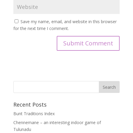
Save my name, email, and website in this browser
for the next time I comment.
Recent Posts
Bunt Traditions Index
Chennemane – an interesting indoor game of
Tulunadu