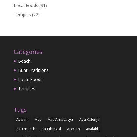
Local Foods
(31)
Temples
(22)
Categories
Beach
Bunt Traditions
Local Foods
Temples
Tags
Aapam
Aati
Aati Amavasya
Aati Kalenja
Aati month
Aati thingol
Appam
avalakki