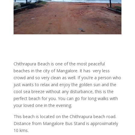
Chithrapura Beach is one of the most peaceful
beaches in the city of Mangalore. It has very less
crowd and so very clean as well. If you’re a person who
just wants to relax and enjoy the golden sun and the
cool sea breeze without any disturbance, this is the
perfect beach for you. You can go for long walks with
your loved one in the evening.
This beach is located on the Chithrapura beach road.
Distance from Mangalore Bus Stand is approximately
10 kms.